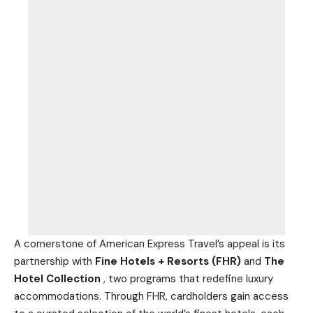
A cornerstone of American Express Travel’s appeal is its
partnership with
Fine Hotels + Resorts (FHR)
and
The
Hotel Collection
, two programs that redefine luxury
accommodations. Through FHR, cardholders gain access