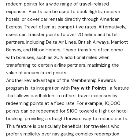
redeem points for a wide range of travel-related
expenses. Points can be used to book flights,
reserve
hotels
, or cover car rentals directly through American
Express Travel, often at competitive rates. Alternatively,
users can transfer points to over 20 airline and hotel
partners, including Delta Air Lines, British Airways, Marriott
Bonvoy, and Hilton Honors. These transfers often come
with bonuses, such as 20% additional miles when
transferring to certain airline partners, maximizing the
value of accumulated points.
Another key advantage of the Membership Rewards
program is its integration with
Pay with Points
, a feature
that allows cardholders to offset travel expenses by
redeeming points at a fixed rate. For example, 10,000
points can be redeemed for $100 toward a flight or hotel
booking, providing a straightforward way to reduce costs.
This feature is particularly beneficial for travelers who
prefer simplicity over navigating complex redemption