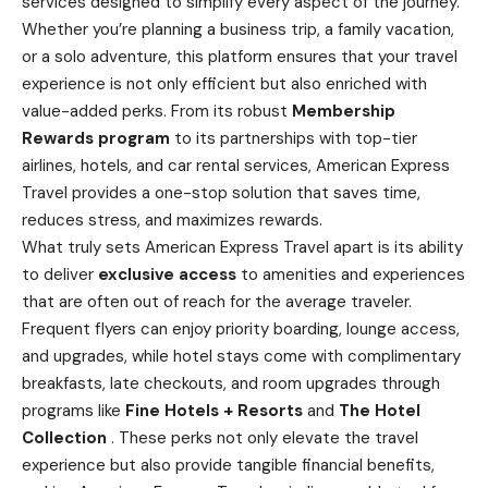
services designed to simplify every aspect of the journey.
Whether you’re planning a
business
trip, a family vacation,
or a solo adventure, this platform ensures that your travel
experience is not only efficient but also enriched with
value-added perks. From its robust
Membership
Rewards program
to its partnerships with top-tier
airlines, hotels, and car rental services, American Express
Travel provides a one-stop solution that saves time,
reduces stress, and maximizes rewards.
What truly sets American Express Travel apart is its ability
to deliver
exclusive access
to amenities and experiences
that are often out of reach for the average traveler.
Frequent flyers can enjoy priority boarding, lounge access,
and upgrades, while hotel stays come with complimentary
breakfasts, late checkouts, and room upgrades through
programs like
Fine Hotels + Resorts
and
The Hotel
Collection
. These perks not only elevate the travel
experience but also provide tangible financial benefits,