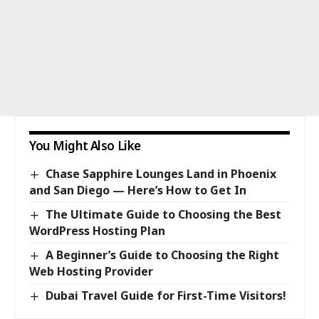
You Might Also Like
Chase Sapphire Lounges Land in Phoenix
and San Diego — Here’s How to Get In
The Ultimate Guide to Choosing the Best
WordPress Hosting Plan
A Beginner’s Guide to Choosing the Right
Web Hosting Provider
Dubai Travel Guide for First-Time Visitors!