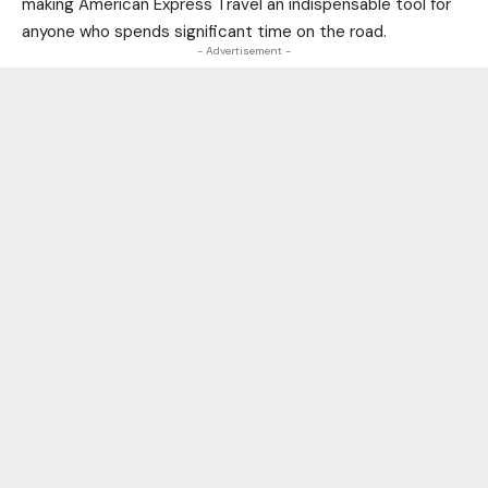
making American Express Travel an indispensable tool for
anyone who spends significant time on the road.
- Advertisement -