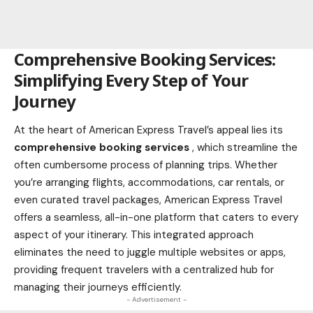
Comprehensive Booking Services:
Simplifying Every Step of Your
Journey
At the heart of American Express Travel’s appeal lies its
comprehensive booking services
, which streamline the
often cumbersome process of planning trips. Whether
you’re arranging flights, accommodations, car rentals, or
even curated travel packages, American Express Travel
offers a seamless, all-in-one platform that caters to every
aspect of your itinerary. This integrated approach
eliminates the need to juggle multiple websites or apps,
providing frequent travelers with a centralized hub for
managing their journeys efficiently.
- Advertisement -