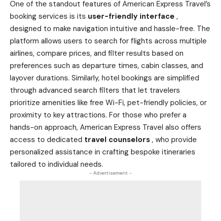
One of the standout features of American Express Travel’s
booking services is its
user-friendly interface
,
designed to make navigation intuitive and hassle-free. The
platform allows users to search for flights across multiple
airlines, compare prices, and filter results based on
preferences such as departure times, cabin classes, and
layover durations. Similarly, hotel bookings are simplified
through advanced search filters that let travelers
prioritize amenities like free Wi-Fi, pet-friendly policies, or
proximity to key attractions. For those who prefer a
hands-on approach, American Express Travel also offers
access to dedicated
travel counselors
, who provide
personalized assistance in crafting bespoke itineraries
tailored to individual needs.
- Advertisement -