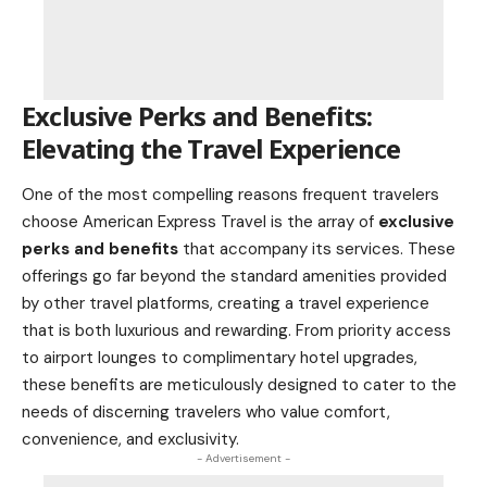
Exclusive Perks and Benefits:
Elevating the Travel Experience
One of the most compelling reasons frequent travelers
choose American Express Travel is the array of
exclusive
perks and benefits
that accompany its services. These
offerings go far beyond the standard amenities provided
by other travel platforms, creating a travel experience
that is both luxurious and rewarding. From priority access
to
airport lounges
to complimentary hotel upgrades,
these benefits are meticulously designed to cater to the
needs of discerning travelers who value comfort,
convenience, and exclusivity.
- Advertisement -