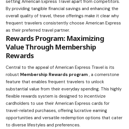
setting American Express Travel apart from competitors.
By providing tangible financial savings and enhancing the
overall quality of travel, these offerings make it clear why
frequent travelers consistently choose American Express
as their preferred travel partner.
Rewards Program: Maximizing
Value Through Membership
Rewards
Central to the appeal of American Express Travel is its
robust
Membership Rewards program
, a cornerstone
feature that enables frequent travelers to unlock
substantial value from their everyday spending. This highly
flexible rewards system is designed to incentivize
cardholders to use their American Express cards for
travel-related purchases, offering lucrative earning
opportunities and versatile redemption options that cater
to diverse lifestyles and preferences.