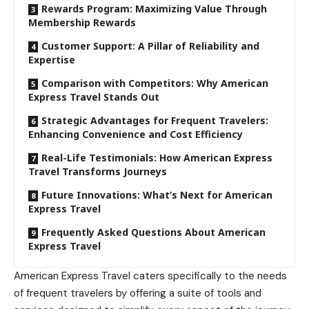
Rewards Program: Maximizing Value Through
Membership Rewards
Customer Support: A Pillar of Reliability and
Expertise
Comparison with Competitors: Why American
Express Travel Stands Out
Strategic Advantages for Frequent Travelers:
Enhancing Convenience and Cost Efficiency
Real-Life Testimonials: How American Express
Travel Transforms Journeys
Future Innovations: What’s Next for American
Express Travel
Frequently Asked Questions About American
Express Travel
American Express Travel caters specifically to the needs
of frequent travelers by offering a suite of tools and