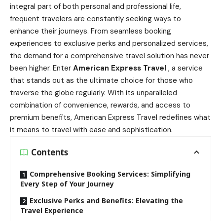
integral part of both personal and professional life,
frequent travelers are constantly seeking ways to
enhance their journeys. From seamless booking
experiences to exclusive perks and personalized services,
the demand for a comprehensive travel solution has never
been higher. Enter
American Express Travel
, a service
that stands out as the ultimate choice for those who
traverse the globe regularly. With its unparalleled
combination of convenience, rewards, and access to
premium benefits, American Express Travel redefines what
it means to travel with ease and sophistication.
Contents
Comprehensive Booking Services: Simplifying
Every Step of Your Journey
Exclusive Perks and Benefits: Elevating the
Travel Experience