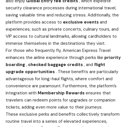
also enjoy
Global Entry fee credits
, which expedite
security clearance processes during international travel,
saving valuable time and reducing stress. Additionally, the
platform provides access to
exclusive events
and
experiences, such as private concerts, culinary tours, and
VIP access to cultural landmarks, allowing cardholders to
immerse themselves in the destinations they visit.
For those who frequently fly, American Express Travel
enhances the airline experience through perks like
priority
boarding
,
checked baggage credits
, and
flight
upgrade opportunities
. These benefits are particularly
advantageous for long-haul flights, where comfort and
convenience are paramount. Furthermore, the platform’s
integration with
Membership Rewards
ensures that
travelers can redeem points for upgrades or companion
tickets, adding even more value to their journeys.
These exclusive perks and benefits collectively transform
routine travel into a series of elevated experiences,