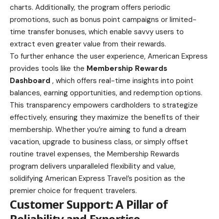
charts. Additionally, the program offers periodic
promotions, such as bonus point campaigns or limited-
time transfer bonuses, which enable savvy users to
extract even greater value from their rewards.
To further enhance the user experience, American Express
provides tools like the
Membership Rewards
Dashboard
, which offers real-time insights into point
balances, earning opportunities, and redemption options.
This transparency empowers cardholders to strategize
effectively, ensuring they maximize the benefits of their
membership. Whether you’re aiming to fund a dream
vacation, upgrade to business class, or simply offset
routine travel expenses, the Membership Rewards
program delivers unparalleled flexibility and value,
solidifying American Express Travel’s position as the
premier choice for frequent travelers.
Customer Support: A Pillar of
Reliability and Expertise