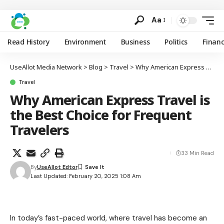
Aa
Read History
Environment
Business
Politics
Finan
UseAllot Media Network
>
Blog
>
Travel
>
Why American Express Travel is the Best Choice for Frequent Travelers
Travel
Why American Express Travel is
the Best Choice for Frequent
Travelers
33 Min Read
By
UseAllot Edtor
Last Updated: February 20, 2025 1:08 Am
In today’s fast-paced world, where travel has become an