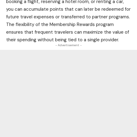
booking a flight, reserving a hotel room, or renting a car,
you can accumulate points that can later be redeemed for
future travel expenses or transferred to partner programs.
The flexibility of the Membership Rewards program
ensures that frequent travelers can maximize the value of
their spending without being tied to a single provider.
- Advertisement -