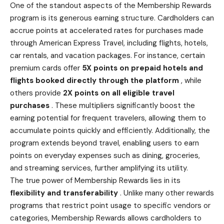
One of the standout aspects of the Membership Rewards
program is its generous earning structure. Cardholders can
accrue points at accelerated rates for purchases made
through American Express Travel, including flights, hotels,
car rentals, and vacation packages. For instance, certain
premium cards offer
5X points on prepaid hotels and
flights booked
directly through the platform
, while
others provide
2X points on all eligible travel
purchases
. These multipliers significantly boost the
earning potential for frequent travelers, allowing them to
accumulate points quickly and efficiently. Additionally, the
program extends beyond travel, enabling users to earn
points on everyday expenses such as dining, groceries,
and streaming services, further amplifying its utility.
The true power of Membership Rewards lies in its
flexibility and transferability
. Unlike many other rewards
programs that restrict point usage to specific vendors or
categories, Membership Rewards allows cardholders to