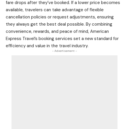
fare drops after they’ve booked. If a lower price becomes
available, travelers can take advantage of flexible
cancellation policies or request adjustments, ensuring
they always get the best deal possible. By combining
convenience, rewards, and peace of mind, American
Express Travel’s booking services set a new standard for
efficiency and value in the travel industry.
- Advertisement -