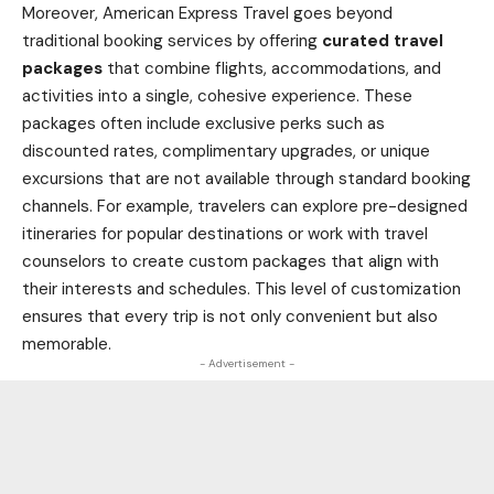
Moreover, American Express Travel goes beyond
traditional booking services by offering
curated travel
packages
that combine flights, accommodations, and
activities into a single, cohesive experience. These
packages often include exclusive perks such as
discounted rates, complimentary upgrades, or unique
excursions that are not available through standard booking
channels. For example, travelers can explore pre-designed
itineraries for popular destinations or work with travel
counselors to create custom packages that align with
their interests and schedules. This level of customization
ensures that every trip is not only convenient but also
memorable.
- Advertisement -