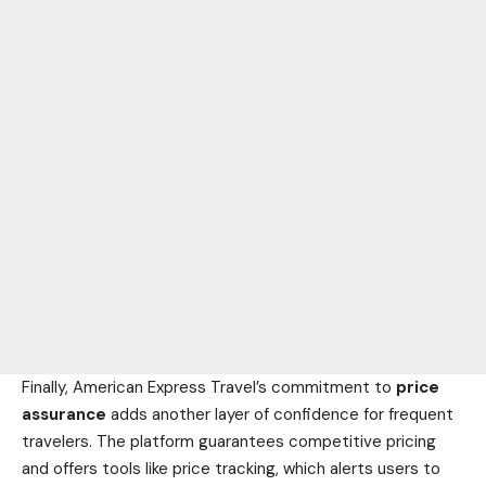
Finally, American Express Travel’s commitment to
price
assurance
adds another layer of confidence for frequent
travelers. The platform guarantees competitive pricing
and offers tools like price tracking, which alerts users to