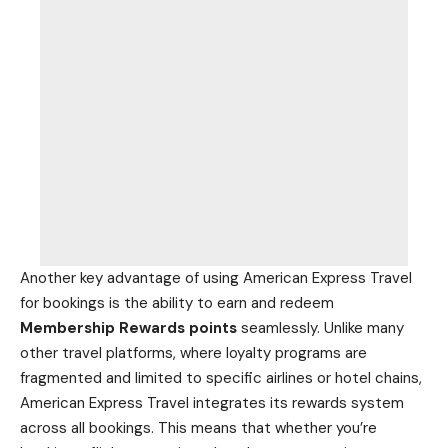
Another key advantage of using American Express Travel
for bookings is the ability to earn and redeem
Membership Rewards points
seamlessly. Unlike many
other travel platforms, where loyalty programs are
fragmented and limited to specific airlines or hotel chains,
American Express Travel integrates its rewards system
across all bookings. This means that whether you’re