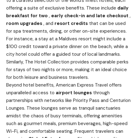
to a curated selection of the
world’s
finest hotels, each
offering a suite of exclusive benefits. These include
daily
breakfast for two
,
early check-in and late checkout
,
room upgrades
, and
resort credits
that can be used
for spa treatments, dining, or other on-site experiences.
For instance, a stay at a Maldives resort might include a
$100 credit toward a private dinner on the beach, while a
city hotel could offer a guided tour of local landmarks.
Similarly, The Hotel Collection provides comparable perks
for stays of two nights or more, making it an ideal choice
for both leisure and business travelers.
Beyond hotel benefits, American Express Travel offers
unparalleled access to
airport lounges
through
partnerships with networks like Priority Pass and Centurion
Lounges. These lounges serve as tranquil sanctuaries
amidst the chaos of busy terminals, offering amenities
such as gourmet meals, premium beverages, high-speed
Wi-Fi, and comfortable seating. Frequent travelers can