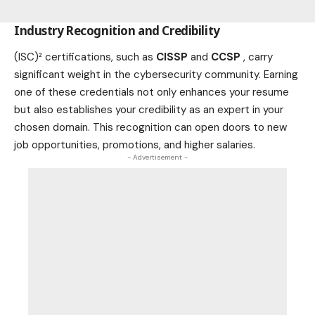
Industry Recognition and Credibility
(ISC)² certifications, such as
CISSP
and
CCSP
, carry
significant weight in the cybersecurity community. Earning
one of these credentials not only enhances your resume
but also establishes your credibility as an expert in your
chosen domain. This recognition can open doors to new
job opportunities, promotions, and higher salaries.
- Advertisement -