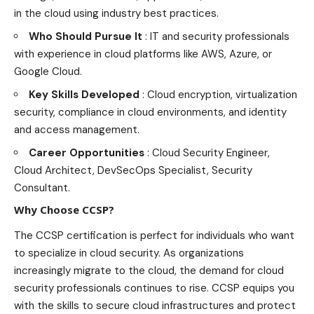
in the cloud using industry best practices.
Who Should Pursue It
: IT and security professionals
with experience in cloud platforms like AWS, Azure, or
Google Cloud.
Key Skills Developed
: Cloud encryption, virtualization
security, compliance in cloud environments, and identity
and access management.
Career Opportunities
: Cloud Security Engineer,
Cloud Architect, DevSecOps Specialist, Security
Consultant.
Why Choose CCSP?
The CCSP certification is perfect for individuals who want
to specialize in cloud security. As organizations
increasingly migrate to the cloud, the demand for cloud
security professionals continues to rise. CCSP equips you
with the skills to secure cloud infrastructures and protect