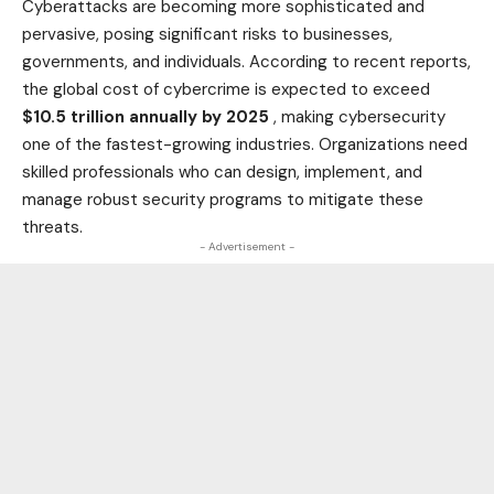
Cyberattacks are becoming more sophisticated and
pervasive, posing significant risks to businesses,
governments, and individuals. According to recent reports,
the global cost of cybercrime is expected to exceed
$10.5 trillion annually by 2025
, making cybersecurity
one of the fastest-growing industries. Organizations need
skilled professionals who can design, implement, and
manage robust security programs to mitigate these
threats.
- Advertisement -