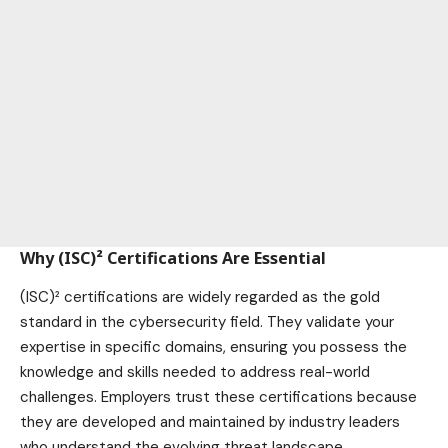
Why (ISC)² Certifications Are Essential
(ISC)² certifications are widely regarded as the gold
standard in the cybersecurity field. They validate your
expertise in specific domains, ensuring you possess the
knowledge and skills needed to address real-world
challenges. Employers trust these certifications because
they are developed and maintained by industry leaders
who understand the evolving threat landscape.