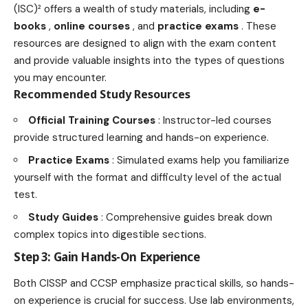
(ISC)² offers a wealth of study materials, including
e-
books
,
online courses
, and
practice exams
. These
resources are designed to align with the exam content
and provide valuable insights into the types of questions
you may encounter.
Recommended Study Resources
Official Training Courses
: Instructor-led courses
provide structured learning and hands-on experience.
Practice Exams
: Simulated exams help you familiarize
yourself with the format and difficulty level of the actual
test.
Study Guides
: Comprehensive guides break down
complex topics into digestible sections.
Step 3: Gain Hands-On Experience
Both CISSP and CCSP emphasize practical skills, so hands-
on experience is crucial for success. Use lab environments,