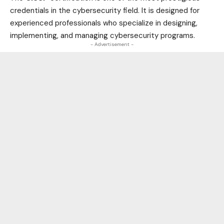
credentials in the cybersecurity field. It is designed for
experienced professionals who specialize in designing,
implementing, and managing cybersecurity programs.
- Advertisement -