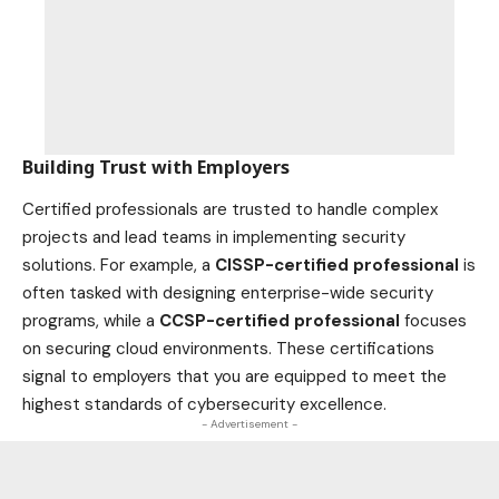
Building Trust with Employers
Certified professionals are trusted to handle complex
projects and lead teams in implementing security
solutions. For example, a
CISSP-certified professional
is
often tasked with designing enterprise-wide security
programs, while a
CCSP-certified professional
focuses
on securing cloud environments. These certifications
signal to employers that you are equipped to meet the
highest standards of cybersecurity excellence.
- Advertisement -