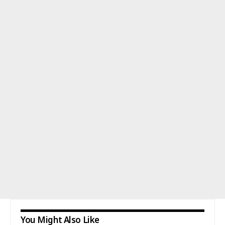
You Might Also Like