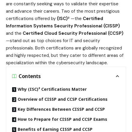
are constantly seeking ways to validate their expertise
and advance their careers. Two of the most prestigious
certifications offered by
(ISC)²
—the
Certified
Information Systems Security Professional (CISSP)
and the
Certified Cloud Security Professional (CCSP)
—stand out as top choices for IT and security
professionals. Both certifications are globally recognized
and highly respected, but they cater to different areas of
specialization within the cybersecurity landscape.
Contents
Why (ISC)² Certifications Matter
Overview of CISSP and CCSP Certifications
Key Differences Between CISSP and CCSP
How to Prepare for CISSP and CCSP Exams
Benefits of Earning CISSP and CCSP