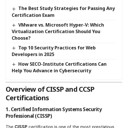
The Best Study Strategies for Passing Any
Certification Exam
VMware vs. Microsoft Hyper-V: Which
Virtualization Certification Should You
Choose?
Top 10 Security Practices for Web
Developers in 2025
How SECO-Institute Certifications Can
Help You Advance in Cybersecurity
Overview of CISSP and CCSP
Certifications
1. Certified Information Systems Security
Professional (CISSP)
The
CISSP
certification is one of the most prestigious