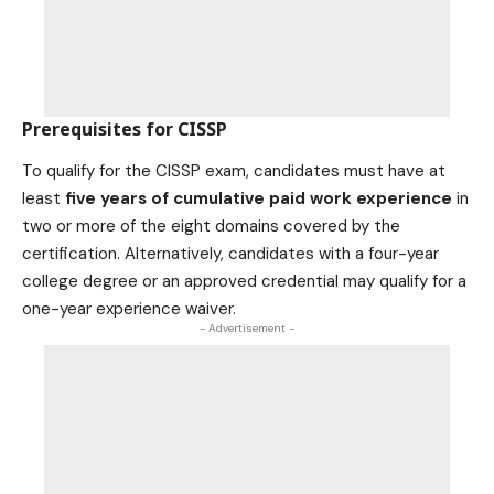
Prerequisites for CISSP
To qualify for the CISSP exam, candidates must have at
least
five years of cumulative paid work experience
in
two or more of the eight domains covered by the
certification. Alternatively, candidates with a four-year
college degree or an approved credential may qualify for a
one-year experience waiver.
- Advertisement -