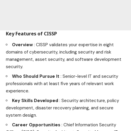
Key Features of CISSP
Overview
: CISSP validates your expertise in eight
domains of cybersecurity, including security and risk
management, asset security, and software development
security.
Who Should Pursue It
: Senior-level IT and security
professionals with at least five years of relevant work
experience.
Key Skills Developed
: Security architecture, policy
development, disaster recovery planning, and secure
system design.
Career Opportunities
: Chief Information Security