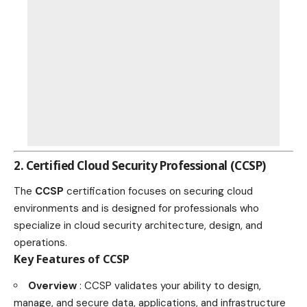
2. Certified Cloud Security Professional (CCSP)
The
CCSP
certification focuses on securing cloud
environments and is designed for professionals who
specialize in cloud security architecture, design, and
operations.
Key Features of CCSP
Overview
: CCSP validates your ability to design,
manage, and secure data, applications, and infrastructure