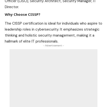
Officer (CISO), Security Architect, Security Manager, IT
Director.
Why Choose CISSP?
The CISSP certification is ideal for individuals who aspire to
leadership roles in cybersecurity. It emphasizes strategic
thinking and holistic security management, making it a
hallmark of elite IT professionals.
- Advertisement -