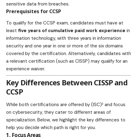
sensitive data from breaches.
Prerequisites for CCSP
To qualify for the CCSP exam, candidates must have at
least
five years of cumulative paid work experience
in
information technology, with three years in information
security and one year in one or more of the six domains
covered by the certification. Alternatively, candidates with
a relevant certification (such as CISSP) may qualify for an
experience waiver.
Key Differences Between CISSP and
CCSP
While both certifications are offered by (ISC)² and focus
on cybersecurity, they cater to different areas of
specialization. Below, we highlight the key differences to
help you decide which path is right for you.
1. Focus Areas