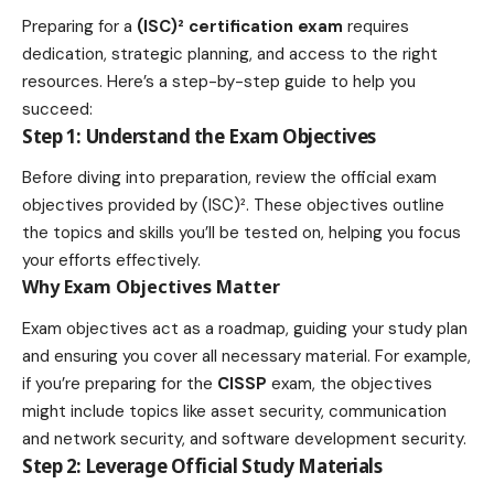
Preparing for a
(ISC)² certification exam
requires
dedication, strategic planning, and access to the right
resources. Here’s a step-by-step guide to help you
succeed:
Step 1: Understand the Exam Objectives
Before diving into preparation, review the official exam
objectives provided by (ISC)². These objectives outline
the topics and skills you’ll be tested on, helping you focus
your efforts effectively.
Why Exam Objectives Matter
Exam objectives act as a roadmap, guiding your study plan
and ensuring you cover all necessary material. For example,
if you’re preparing for the
CISSP
exam, the objectives
might include topics like asset security, communication
and network security, and software development security.
Step 2: Leverage Official Study Materials