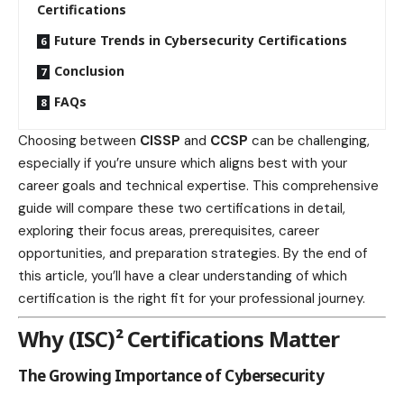
Certifications
Future Trends in Cybersecurity Certifications
Conclusion
FAQs
Choosing between
CISSP
and
CCSP
can be challenging,
especially if you’re unsure which aligns best with your
career goals and technical expertise. This comprehensive
guide will compare these two certifications in detail,
exploring their focus areas, prerequisites, career
opportunities, and preparation strategies. By the end of
this article, you’ll have a clear understanding of which
certification is the right fit for your professional journey.
Why (ISC)² Certifications Matter
The Growing Importance of Cybersecurity