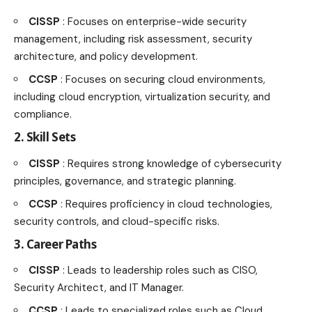
CISSP
: Focuses on enterprise-wide security
management, including risk assessment, security
architecture, and policy development.
CCSP
: Focuses on securing cloud environments,
including cloud encryption, virtualization security, and
compliance.
2. Skill Sets
CISSP
: Requires strong knowledge of cybersecurity
principles, governance, and strategic planning.
CCSP
: Requires proficiency in cloud technologies,
security controls, and cloud-specific risks.
3. Career Paths
CISSP
: Leads to leadership roles such as CISO,
Security Architect, and IT Manager.
CCSP
: Leads to specialized roles such as Cloud