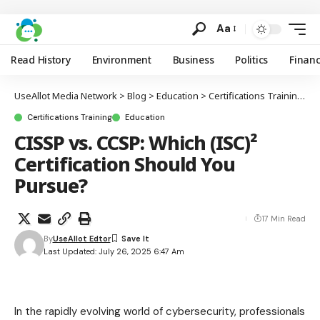
Aa
Read History
Environment
Business
Politics
Finan
UseAllot Media Network
>
Blog
>
Education
>
Certifications Training
>
C
Certifications Training
Education
CISSP vs. CCSP: Which (ISC)²
Certification Should You
Pursue?
17 Min Read
By
UseAllot Edtor
Last Updated: July 26, 2025 6:47 Am
In the rapidly evolving world of cybersecurity, professionals