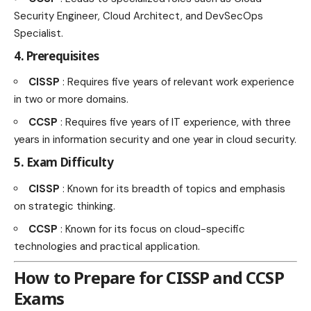
Security Engineer, Cloud Architect, and DevSecOps
Specialist.
4. Prerequisites
CISSP
: Requires five years of relevant work experience
in two or more domains.
CCSP
: Requires five years of IT experience, with three
years in information security and one year in cloud security.
5. Exam Difficulty
CISSP
: Known for its breadth of topics and emphasis
on strategic thinking.
CCSP
: Known for its focus on cloud-specific
technologies and practical application.
How to Prepare for CISSP and CCSP
Exams