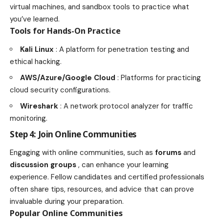
virtual machines, and sandbox tools to practice what
you’ve learned.
Tools for Hands-On Practice
Kali Linux
: A platform for penetration testing and
ethical hacking.
AWS/Azure/Google Cloud
: Platforms for practicing
cloud security configurations.
Wireshark
: A network protocol analyzer for traffic
monitoring.
Step 4: Join Online Communities
Engaging with online communities, such as
forums
and
discussion groups
, can enhance your learning
experience. Fellow candidates and certified professionals
often share tips, resources, and advice that can prove
invaluable during your preparation.
Popular Online Communities