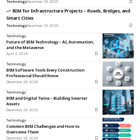
Technology
December 28, 2025
BIM for Infrastructure Projects – Roads, Bridges, and
Smart Cities
Technology
December 28, 2025
Technology
Future of BIM Technology – AI, Automation,
and the Metaverse
April 2, 2026
Technology
BIM Software Tools Every Construction
Professional Should Know
December 28, 2025
Technology
BIM and Digital Twins – Building Smarter
Assets
December 28, 2025
Technology
Common BIM Challenges and How to
Overcome Them
December 28, 2025