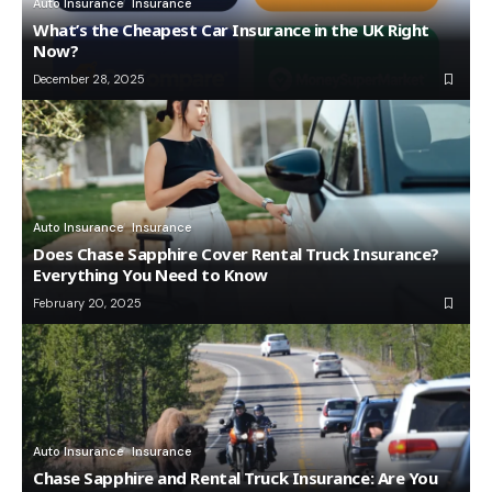
Auto Insurance
Insurance
What’s the Cheapest Car Insurance in the UK Right
Now?
December 28, 2025
Auto Insurance
Insurance
Does Chase Sapphire Cover Rental Truck Insurance?
Everything You Need to Know
February 20, 2025
Auto Insurance
Insurance
Chase Sapphire and Rental Truck Insurance: Are You