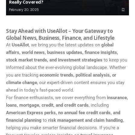
Really Covered?
February 20, 2025
Stay Ahead with UseAllot – Your Gateway to
Global News, Business, Finance, and Lifestyle
At
UseAllot
, we bring you the latest updates on
global
affairs, world news, business updates, finance insights,
stock market trends, and investment strategies
to keep you
informed about the ever-evolving global landscape. Whether
you are tracking
economic trends, political analysis, or
climate change
, our expert-driven content ensures you stay
ahead in today’s fast-paced world.
For finance enthusiasts, we cover everything from
insurance,
loans, mortgage, credit, and credit cards
, including
American Express perks, no annual fee credit cards, and
financial planning
to
risk management and claim handling
,
helping you make smarter financial decisions. If you’re a