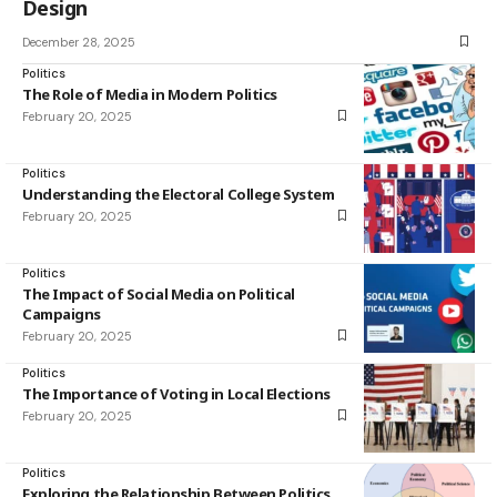
Design
December 28, 2025
Politics
The Role of Media in Modern Politics
February 20, 2025
Politics
Understanding the Electoral College System
February 20, 2025
Politics
The Impact of Social Media on Political
Campaigns
February 20, 2025
Politics
The Importance of Voting in Local Elections
February 20, 2025
Politics
Exploring the Relationship Between Politics