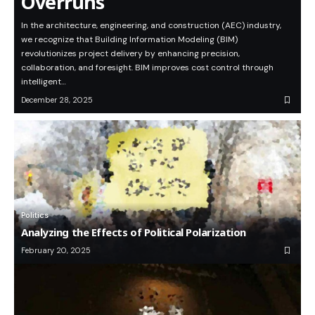
Overruns
In the architecture, engineering, and construction (AEC) industry,
we recognize that Building Information Modeling (BIM)
revolutionizes project delivery by enhancing precision,
collaboration, and foresight. BIM improves cost control through
intelligent…
December 28, 2025
Politics
Analyzing the Effects of Political Polarization
February 20, 2025