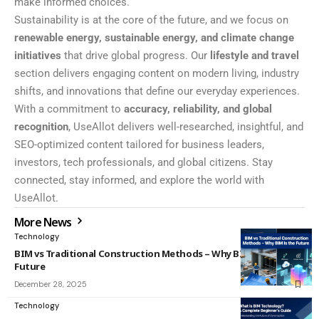
make informed choices.
Sustainability is at the core of the future, and we focus on
renewable energy, sustainable energy, and climate change
initiatives
that drive global progress. Our
lifestyle and travel
section delivers engaging content on modern living, industry
shifts, and innovations that define our everyday experiences.
With a commitment to
accuracy, reliability, and global
recognition
, UseAllot delivers well-researched, insightful, and
SEO-optimized content tailored for business leaders,
investors, tech professionals, and global citizens. Stay
connected, stay informed, and explore the world with
UseAllot.
More News
Technology
BIM vs Traditional Construction Methods – Why BIM Is the
Future
December 28, 2025
Technology