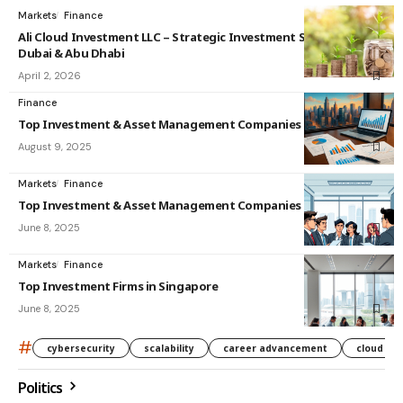
Markets
Finance
Ali Cloud Investment LLC – Strategic Investment Solutions in
Dubai & Abu Dhabi
April 2, 2026
Finance
Top Investment & Asset Management Companies in India
August 9, 2025
Markets
Finance
Top Investment & Asset Management Companies in Singapore
June 8, 2025
Markets
Finance
Top Investment Firms in Singapore
June 8, 2025
#
cybersecurity
scalability
career advancement
cloud co
Politics