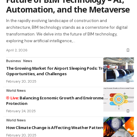
Automation, and the Metaverse
In the rapidly evolving landscape of construction and
architecture, BIM technology stands as a cornerstone for digital
transformation. We delve into the future of BIM technology,
exploring how artificial intelligence,…
April 2, 2026
Business
News
The Growing Market for Airport Sleeping Pods: Trends,
Opportunities, and Challenges
February 20, 2025
World News
Balancing Economic Growth and Environmental
Protection
February 24, 2025
World News
How Climate Change is Affecting Weather Patterns
February 20, 2025