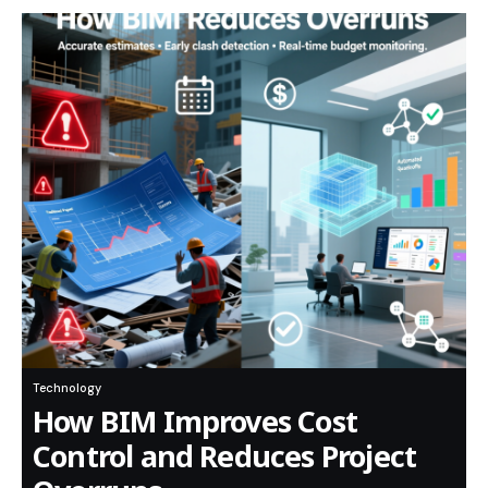
Technology
How BIM Improves Cost
Control and Reduces Project