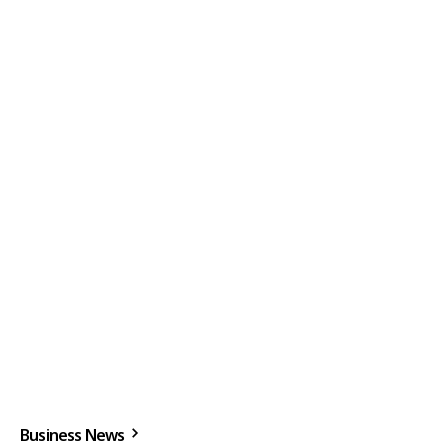
Business News