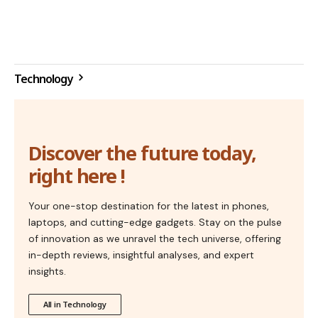
Technology
Discover the future today,
right here !
Your one-stop destination for the latest in phones,
laptops, and cutting-edge gadgets. Stay on the pulse
of innovation as we unravel the tech universe, offering
in-depth reviews, insightful analyses, and expert
insights.
All in Technology