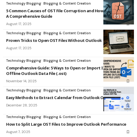
Technology Blogging
Blogging & Content Creation
5 Common Causes of OST File Corruption and How to Fix Them:
A Comprehensive Guide
August 17, 2025
Technology Blogging
Blogging & Content Creation
Proven Tricks to Open OST Files Without Outlook
August 17, 2025
Technology Blogging
Blogging & Content Creation
Comprehensive Guide: 5 Ways to Open or Import Items from an
Offline Outlook Data File (.ost)
November 14, 2025
Technology Blogging
Blogging & Content Creation
Easy Methods to Extract Calendar from Outlook OST File
December 28, 2025
Technology Blogging
Blogging & Content Creation
How to Split Large OST Files to Improve Outlook Performance
August 7, 2025