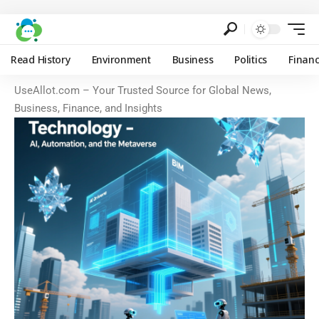
Read History
Environment
Business
Politics
Finan
UseAllot.com – Your Trusted Source for Global News,
Business, Finance, and Insights