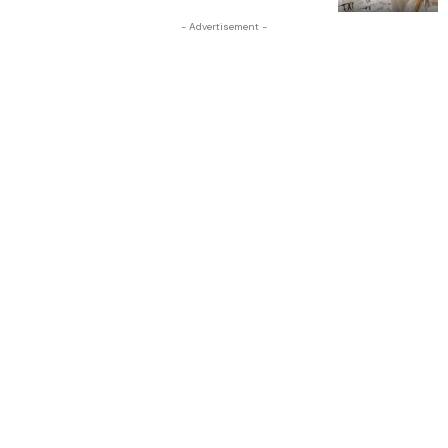
- Advertisement -