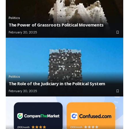
Politics
The Power of Grassroots Political Movements
February 20, 2025
Politics
The Role of the Judiciary in the Political System
February 20, 2025