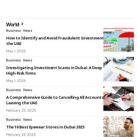
World
Business
News
How to Identify and Avoid Fraudulent Investment Schemes in
the UAE
May 1, 2025
Business
News
Investigating Investment Scams in Dubai: A Deep Dive into
High-Risk Firms
May 1, 2025
Business
News
A Comprehensive Guide to Cancelling All Accounts Before
Leaving the UAE
February 25, 2025
Business
News
The 10 Best Eyewear Stores in Dubai 2025
February 24, 2025