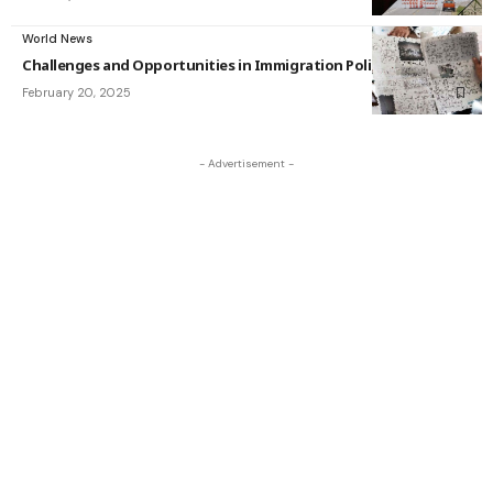
World News
Challenges and Opportunities in Immigration Policy
February 20, 2025
- Advertisement -