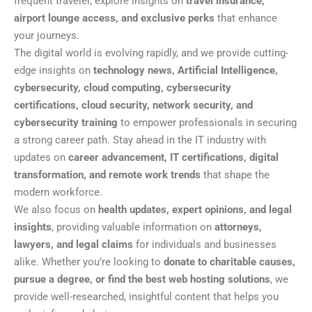
frequent traveler, explore insights on
travel insurance,
airport lounge access, and exclusive perks
that enhance
your journeys.
The digital world is evolving rapidly, and we provide cutting-
edge insights on
technology news, Artificial Intelligence,
cybersecurity, cloud computing, cybersecurity
certifications, cloud security, network security, and
cybersecurity training
to empower professionals in securing
a strong career path. Stay ahead in the IT industry with
updates on
career advancement, IT certifications, digital
transformation, and remote work trends
that shape the
modern workforce.
We also focus on
health updates, expert opinions, and legal
insights
, providing valuable information on
attorneys,
lawyers, and legal claims
for individuals and businesses
alike. Whether you’re looking to
donate to charitable causes,
pursue a degree, or find the best web hosting solutions
, we
provide well-researched, insightful content that helps you