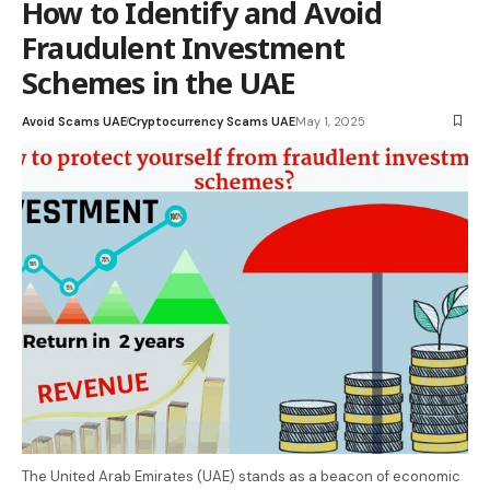
How to Identify and Avoid
Fraudulent Investment
Schemes in the UAE
Avoid Scams UAE
Cryptocurrency Scams UAE
May 1, 2025
The United Arab Emirates (UAE) stands as a beacon of economic