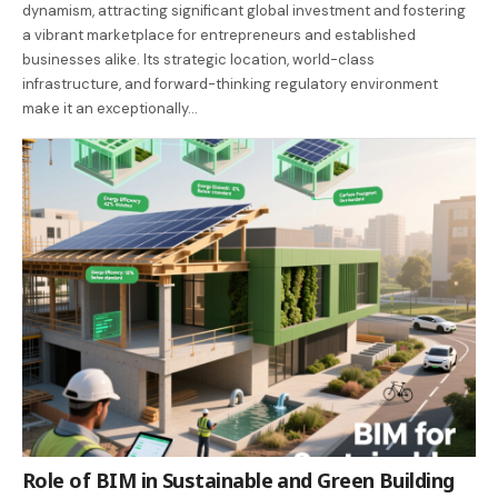
dynamism, attracting significant global investment and fostering
a vibrant marketplace for entrepreneurs and established
businesses alike. Its strategic location, world-class
infrastructure, and forward-thinking regulatory environment
make it an exceptionally…
Role of BIM in Sustainable and Green Building