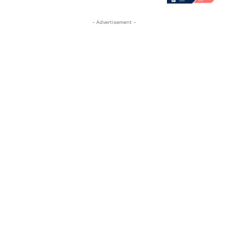
- Advertisement -