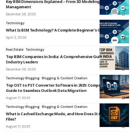
Key BIM Dimensions Explained – From 3D Modeling to 7D Facility
Management
December 28, 2025
Technology
What Is BIM Technology? A Complete Beginner’s Guide
April 2, 2026
Real Estate
Technology
Top BIM Companies in India: A Comprehensive Guide to
Industry Leaders
December 28, 2025
Technology Blogging
Blogging & Content Creation
Top OST to PST Converter Software in 2025: Comprehensive
Guide to Seamless Outlook Data Migration
August 17, 2025
Technology Blogging
Blogging & Content Creation
What is Cached Exchange Mode, and How Does It Affect OST
Files?
August 17, 2025