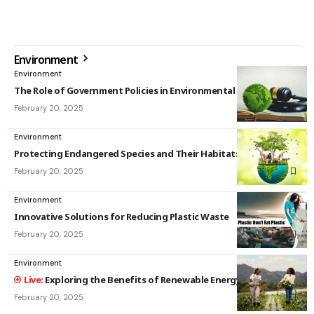
Environment
Environment
The Role of Government Policies in Environmental Protection
February 20, 2025
Environment
Protecting Endangered Species and Their Habitats
February 20, 2025
Environment
Innovative Solutions for Reducing Plastic Waste
February 20, 2025
Environment
Exploring the Benefits of Renewable Energy Sources
February 20, 2025