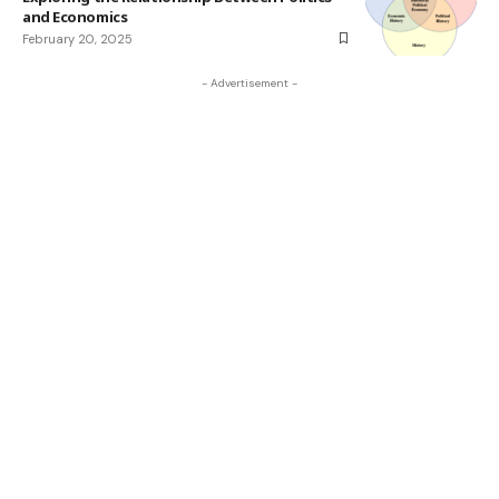
and Economics
February 20, 2025
- Advertisement -