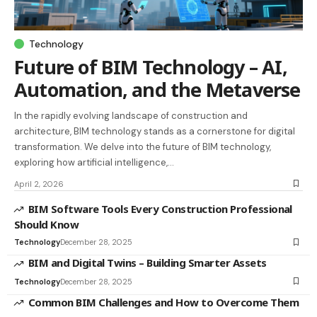
Technology
Future of BIM Technology – AI,
Automation, and the Metaverse
In the rapidly evolving landscape of construction and
architecture, BIM technology stands as a cornerstone for digital
transformation. We delve into the future of BIM technology,
exploring how artificial intelligence,…
April 2, 2026
BIM Software Tools Every Construction Professional
Should Know
Technology
December 28, 2025
BIM and Digital Twins – Building Smarter Assets
Technology
December 28, 2025
Common BIM Challenges and How to Overcome Them