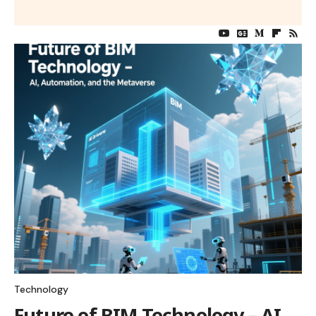
Technology
Future of BIM Technology – AI,