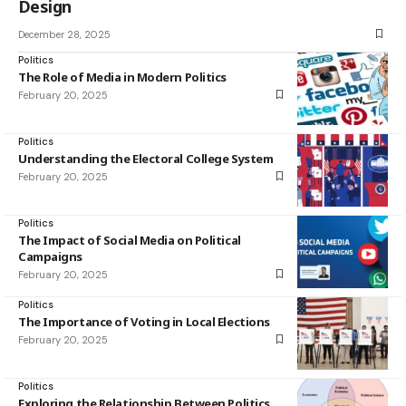
Design
December 28, 2025
Politics
The Role of Media in Modern Politics
February 20, 2025
Politics
Understanding the Electoral College System
February 20, 2025
Politics
The Impact of Social Media on Political
Campaigns
February 20, 2025
Politics
The Importance of Voting in Local Elections
February 20, 2025
Politics
Exploring the Relationship Between Politics