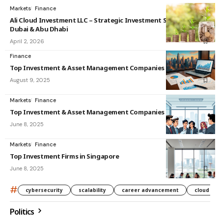
Markets
Finance
Ali Cloud Investment LLC – Strategic Investment Solutions in
Dubai & Abu Dhabi
April 2, 2026
Finance
Top Investment & Asset Management Companies in India
August 9, 2025
Markets
Finance
Top Investment & Asset Management Companies in Singapore
June 8, 2025
Markets
Finance
Top Investment Firms in Singapore
June 8, 2025
#
cybersecurity
scalability
career advancement
cloud co
Politics