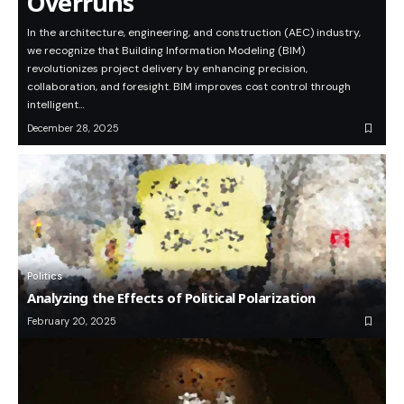
Overruns
In the architecture, engineering, and construction (AEC) industry,
we recognize that Building Information Modeling (BIM)
revolutionizes project delivery by enhancing precision,
collaboration, and foresight. BIM improves cost control through
intelligent…
December 28, 2025
Politics
Analyzing the Effects of Political Polarization
February 20, 2025