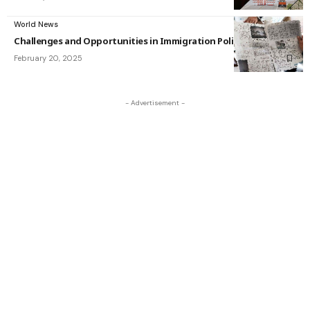
World News
Challenges and Opportunities in Immigration Policy
February 20, 2025
- Advertisement -