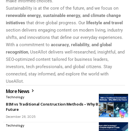
make informed choices.
Sustainability is at the core of the future, and we focus on
renewable energy, sustainable energy, and climate change
initiatives
that drive global progress. Our
lifestyle and travel
section delivers engaging content on modern living, industry
shifts, and innovations that define our everyday experiences.
With a commitment to
accuracy, reliability, and global
recognition
, UseAllot delivers well-researched, insightful, and
SEO-optimized content tailored for business leaders,
investors, tech professionals, and global citizens. Stay
connected, stay informed, and explore the world with
UseAllot.
More News
Technology
BIM vs Traditional Construction Methods – Why BIM Is the
Future
December 28, 2025
Technology