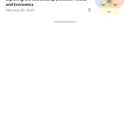
and Economics
February 20, 2025
- Advertisement -