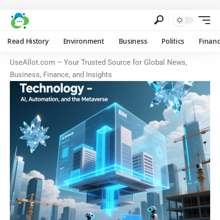
Read History
Environment
Business
Politics
Finan
UseAllot.com – Your Trusted Source for Global News,
Business, Finance, and Insights