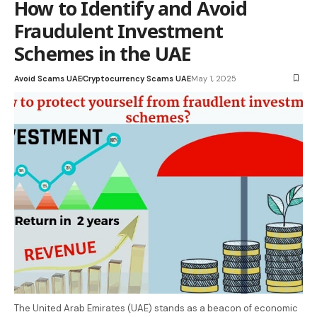
How to Identify and Avoid
Fraudulent Investment
Schemes in the UAE
Avoid Scams UAE
Cryptocurrency Scams UAE
May 1, 2025
The United Arab Emirates (UAE) stands as a beacon of economic