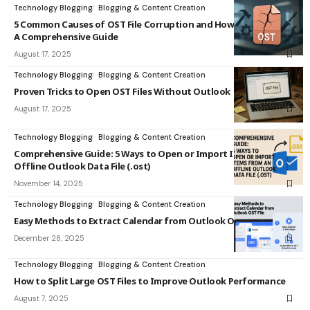
Technology Blogging
Blogging & Content Creation
5 Common Causes of OST File Corruption and How to Fix Them:
A Comprehensive Guide
August 17, 2025
Technology Blogging
Blogging & Content Creation
Proven Tricks to Open OST Files Without Outlook
August 17, 2025
Technology Blogging
Blogging & Content Creation
Comprehensive Guide: 5 Ways to Open or Import Items from an
Offline Outlook Data File (.ost)
November 14, 2025
Technology Blogging
Blogging & Content Creation
Easy Methods to Extract Calendar from Outlook OST File
December 28, 2025
Technology Blogging
Blogging & Content Creation
How to Split Large OST Files to Improve Outlook Performance
August 7, 2025