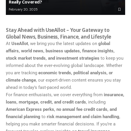
Really Covered?
February 20, 2025
Stay Ahead with UseAllot – Your Gateway to
Global News, Business, Finance, and Lifestyle
At
UseAllot
, we bring you the latest updates on
global
affairs, world news, business updates, finance insights,
stock market trends, and investment strategies
to keep you
informed about the ever-evolving global landscape. Whether
you are tracking
economic trends, political analysis, or
climate change
, our expert-driven content ensures you stay
ahead in today’s fast-paced world.
For finance enthusiasts, we cover everything from
insurance,
loans, mortgage, credit, and credit cards
, including
American Express perks, no annual fee credit cards, and
financial planning
to
risk management and claim handling
,
helping you make smarter financial decisions. If you’re a