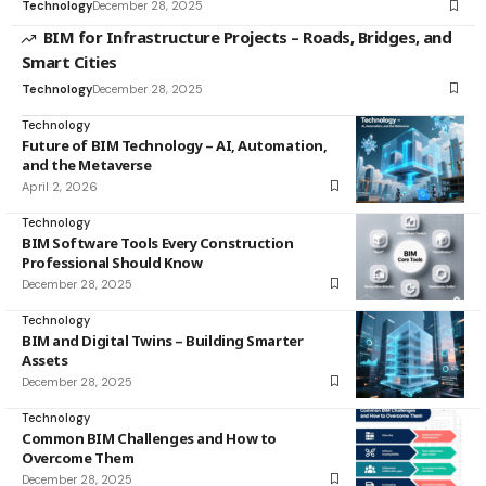
Technology
December 28, 2025
BIM for Infrastructure Projects – Roads, Bridges, and
Smart Cities
Technology
December 28, 2025
Technology
Future of BIM Technology – AI, Automation,
and the Metaverse
April 2, 2026
Technology
BIM Software Tools Every Construction
Professional Should Know
December 28, 2025
Technology
BIM and Digital Twins – Building Smarter
Assets
December 28, 2025
Technology
Common BIM Challenges and How to
Overcome Them
December 28, 2025