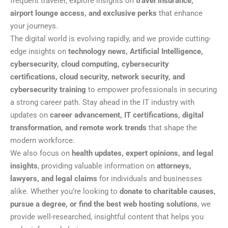
frequent traveler, explore insights on
travel insurance,
airport lounge access, and exclusive perks
that enhance
your journeys.
The digital world is evolving rapidly, and we provide cutting-
edge insights on
technology news, Artificial Intelligence,
cybersecurity, cloud computing, cybersecurity
certifications, cloud security, network security, and
cybersecurity training
to empower professionals in securing
a strong career path. Stay ahead in the IT industry with
updates on
career advancement, IT certifications, digital
transformation, and remote work trends
that shape the
modern workforce.
We also focus on
health updates, expert opinions, and legal
insights
, providing valuable information on
attorneys,
lawyers, and legal claims
for individuals and businesses
alike. Whether you’re looking to
donate to charitable causes,
pursue a degree, or find the best web hosting solutions
, we
provide well-researched, insightful content that helps you