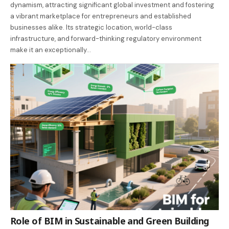
dynamism, attracting significant global investment and fostering
a vibrant marketplace for entrepreneurs and established
businesses alike. Its strategic location, world-class
infrastructure, and forward-thinking regulatory environment
make it an exceptionally…
Role of BIM in Sustainable and Green Building