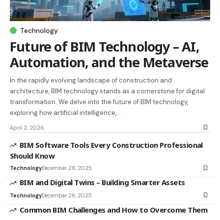
Technology
Future of BIM Technology – AI,
Automation, and the Metaverse
In the rapidly evolving landscape of construction and
architecture, BIM technology stands as a cornerstone for digital
transformation. We delve into the future of BIM technology,
exploring how artificial intelligence,…
April 2, 2026
BIM Software Tools Every Construction Professional
Should Know
Technology
December 28, 2025
BIM and Digital Twins – Building Smarter Assets
Technology
December 28, 2025
Common BIM Challenges and How to Overcome Them