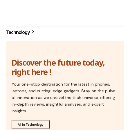
Technology
Discover the future today,
right here !
Your one-stop destination for the latest in phones,
laptops, and cutting-edge gadgets. Stay on the pulse
of innovation as we unravel the tech universe, offering
in-depth reviews, insightful analyses, and expert
insights.
All in Technology