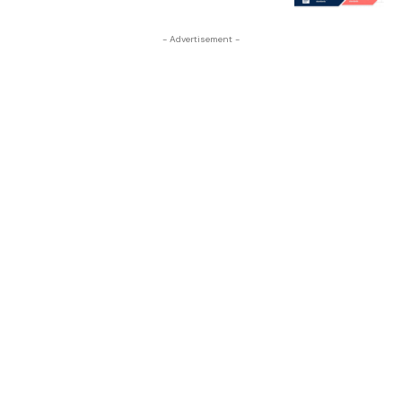
- Advertisement -