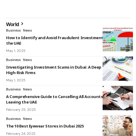
World
Business
News
How to Identify and Avoid Fraudulent Investment Schemes in
the UAE
May 1, 2025
Business
News
Investigating Investment Scams in Dubai: A Deep Dive into
High-Risk Firms
May 1, 2025
Business
News
A Comprehensive Guide to Cancelling All Accounts Before
Leaving the UAE
February 25, 2025
Business
News
The 10 Best Eyewear Stores in Dubai 2025
February 24, 2025