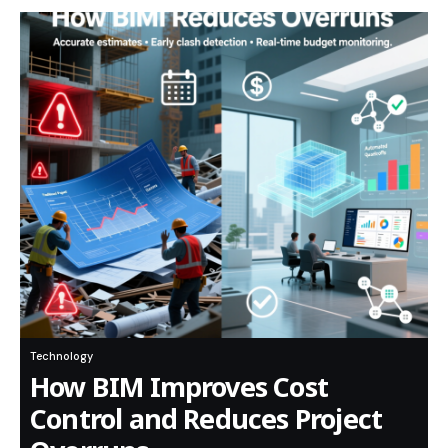
Technology
How BIM Improves Cost
Control and Reduces Project