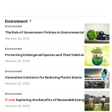
Environment
Environment
The Role of Government Policies in Environmental Protection
February 20, 2025
Environment
Protecting Endangered Species and Their Habitats
February 20, 2025
Environment
Innovative Solutions for Reducing Plastic Waste
February 20, 2025
Environment
Exploring the Benefits of Renewable Energy Sources
February 20, 2025