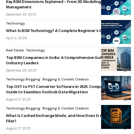
Key BIM Dimensions Explained – From 3D Modeling to 7D Facility
Management
December 28, 2025
Technology
What Is BIM Technology? A Complete Beginner’s Guide
April 2, 2026
Real Estate
Technology
Top BIM Companies in India: A Comprehensive Guide to
Industry Leaders
December 28, 2025
Technology Blogging
Blogging & Content Creation
Top OST to PST Converter Software in 2025: Comprehensive
Guide to Seamless Outlook Data Migration
August 17, 2025
Technology Blogging
Blogging & Content Creation
What is Cached Exchange Mode, and How Does It Affect OST
Files?
August 17, 2025