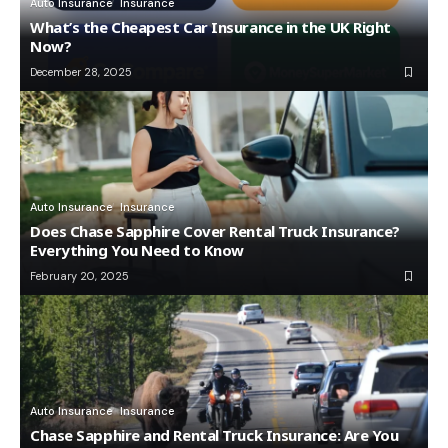
Auto Insurance
Insurance
What’s the Cheapest Car Insurance in the UK Right
Now?
December 28, 2025
Auto Insurance
Insurance
Does Chase Sapphire Cover Rental Truck Insurance?
Everything You Need to Know
February 20, 2025
Auto Insurance
Insurance
Chase Sapphire and Rental Truck Insurance: Are You