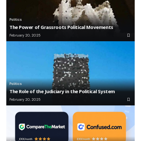
Politics
The Power of Grassroots Political Movements
February 20, 2025
Politics
The Role of the Judiciary in the Political System
February 20, 2025