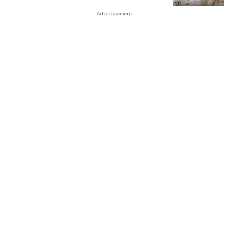
- Advertisement -