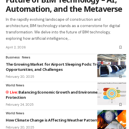
Automation, and the Metaverse
In the rapidly evolving landscape of construction and
architecture, BIM technology stands as a cornerstone for digital
transformation. We delve into the future of BIM technology,
exploring how artificial intelligence,…
April 2, 2026
Business
News
The Growing Market for Airport Sleeping Pods: Trends,
Opportunities, and Challenges
February 20, 2025
World News
Balancing Economic Growth and Environmental
Protection
February 24, 2025
World News
How Climate Change is Affecting Weather Patterns
February 20, 2025