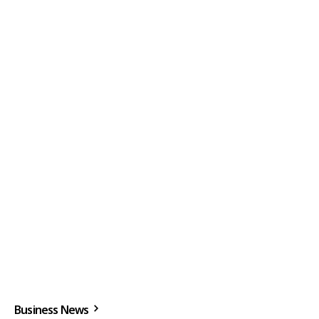
Business News