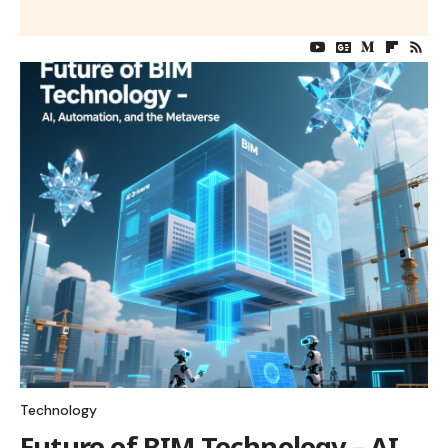
Technology
Future of BIM Technology – AI,